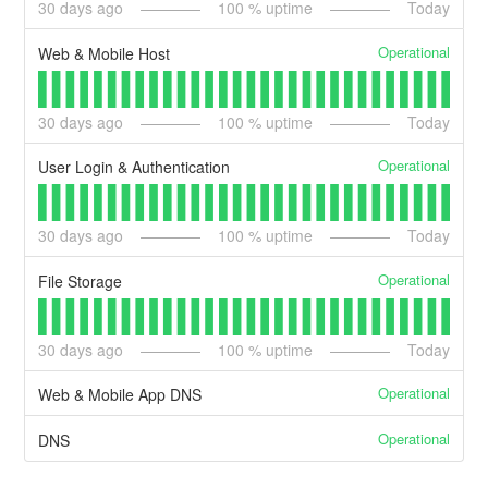
30
days ago
100
% uptime
Today
Operational
Web & Mobile Host
30
days ago
100
% uptime
Today
Operational
User Login & Authentication
30
days ago
100
% uptime
Today
Operational
File Storage
30
days ago
100
% uptime
Today
Operational
Web & Mobile App DNS
Operational
DNS