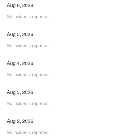
Aug
6
,
2026
No incidents reported.
Aug
5
,
2026
No incidents reported.
Aug
4
,
2026
No incidents reported.
Aug
3
,
2026
No incidents reported.
Aug
2
,
2026
No incidents reported.