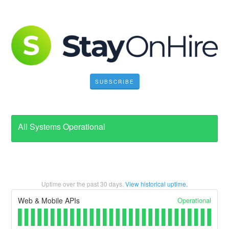
SUBSCRIBE
All Systems Operational
Uptime over the past
30
days.
View historical uptime.
Operational
Web & Mobile APIs