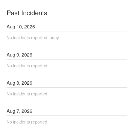
Past Incidents
Aug
10
,
2026
No incidents reported today.
Aug
9
,
2026
No incidents reported.
Aug
8
,
2026
No incidents reported.
Aug
7
,
2026
No incidents reported.