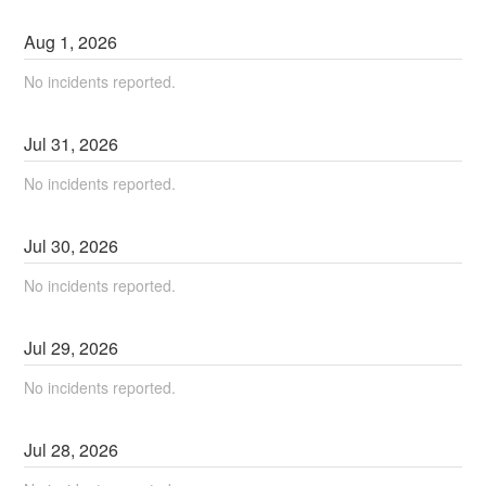
Aug
1
,
2026
No incidents reported.
Jul
31
,
2026
No incidents reported.
Jul
30
,
2026
No incidents reported.
Jul
29
,
2026
No incidents reported.
Jul
28
,
2026